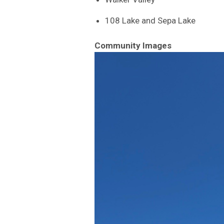
108 Lake and Sepa Lake
Community Images
Image