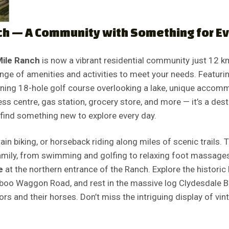
ch — A Community with Something for E
Mile Ranch
is now a vibrant residential community just 12 k
nge of amenities and activities to meet your needs. Featurin
unning 18-hole golf course overlooking a lake, unique accom
ness centre, gas station, grocery store, and more — it’s a dest
find something new to explore every day.
in biking, or horseback riding along miles of scenic trails. T
family, from swimming and golfing to relaxing foot massages
e
at the northern entrance of the Ranch. Explore the historic
iboo Waggon Road, and rest in the massive log Clydesdale Ba
s and their horses. Don’t miss the intriguing display of vi