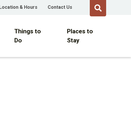
Location & Hours
Contact Us
Things to
Places to
Do
Stay