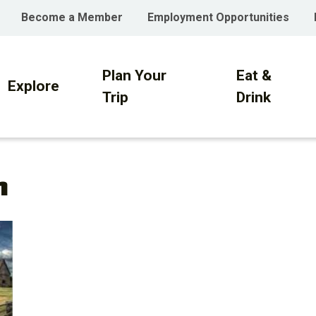
Become a Member
Employment Opportunities
Plan Your
Eat &
on
Explore
Trip
Drink
h