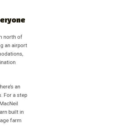
veryone
m north of
g an airport
modations,
ination
here’s an
. For a step
 MacNeil
rn built in
ntage farm