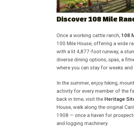
Discover 108 Mile Ran
Once a working cattle ranch,
108 
100 Mile House, offering a wide ra
with a lit 4,877-foot runway, a st
diverse dining options, spas, a fit
where you can stay for weeks and 
In the summer, enjoy hiking, mounta
activity for every member of the 
back in time, visit the
Heritage Sit
House, walk along the original Car
1908 — once a haven for prospector
and logging machinery.