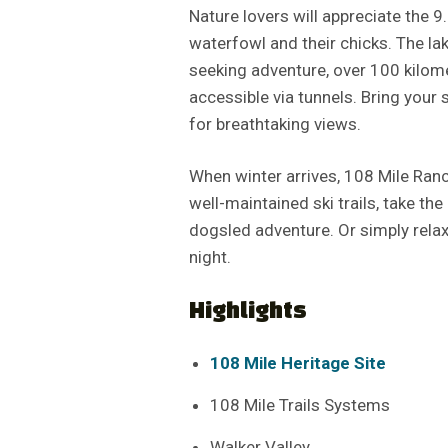
Nature lovers will appreciate the 9
waterfowl and their chicks. The la
seeking adventure, over 100 kilom
accessible via tunnels. Bring your 
for breathtaking views.
When winter arrives, 108 Mile Ran
well-maintained ski trails, take the
dogsled adventure. Or simply relax
night.
Highlights
108 Mile Heritage Site
108 Mile Trails Systems
Walker Valley