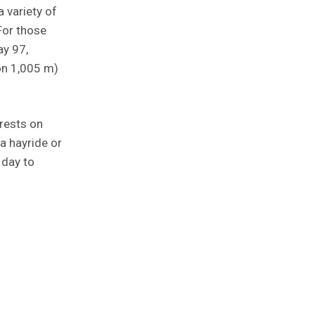
a variety of
For those
ay 97,
on 1,005 m)
rests on
 a hayride or
 day to