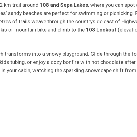
.2 km trail around
108 and Sepa Lakes
, where you can spot 
kes’ sandy beaches are perfect for swimming or picnicking. 
etres of trails weave through the countryside east of Highw
skis or mountain bike and climb to the
108 Lookout
(elevati
ch transforms into a snowy playground. Glide through the fo
 kids tubing, or enjoy a cozy bonfire with hot chocolate after
 in your cabin, watching the sparkling snowscape shift from