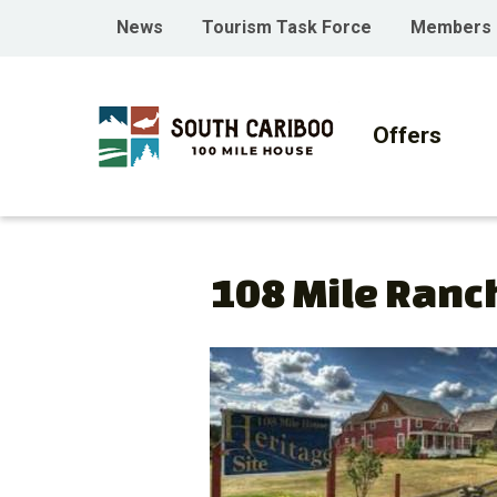
Skip
Skip
Skip
Header
News
Tourism Task Force
Members
to
to
to
menu
main
main
footer
Main
content
menu
navigati
Offers
108 Mile Ranc
Image