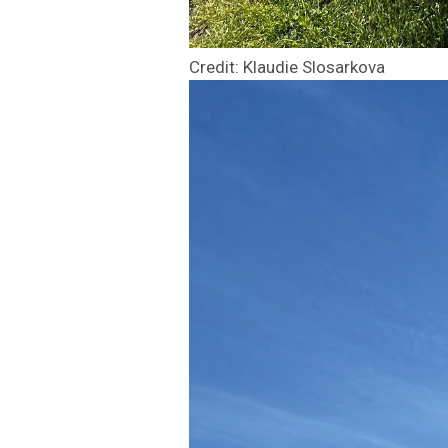
Credit: Klaudie Slosarkova
Image