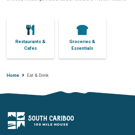
Restaurants &
Groceries &
Cafes
Essentials
Breadcrumb
Home
Eat & Drink