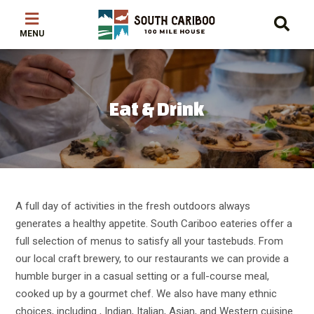
Skip
Skip
Skip
to
to
to
main
main
footer
content
menu
Eat & Drink
A full day of activities in the fresh outdoors always
generates a healthy appetite. South Cariboo eateries offer a
full selection of menus to satisfy all your tastebuds. From
our local craft brewery, to our restaurants we can provide a
humble burger in a casual setting or a full-course meal,
cooked up by a gourmet chef. We also have many ethnic
choices, including , Indian, Italian, Asian, and Western cuisine.