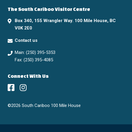
The South Cariboo Visitor Centre
Box 340, 155 Wrangler Way. 100 Mile House, BC
V0K 2E0
Contact us
Main: (250) 395-5353
Fax: (250) 395-4085
Connect With Us
©2026 South Cariboo 100 Mile House