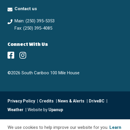
Contact us
Main: (250) 395-5353
Fax: (250) 395-4085
Connect With Us
©2026 South Cariboo 100 Mile House
Footer
Privacy Policy
Credits
News & Alerts
DriveBC
menu
Weather
Website by
Upanup
We use cookies to help improve our website for you.
Learn