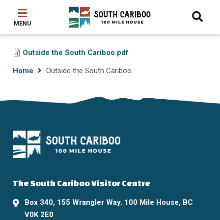
Skip
Skip
Skip
to
to
to
main
main
footer
content
menu
File
Outside the South Cariboo.pdf
Breadcrumb
Home
Outside the South Cariboo
The South Cariboo Visitor Centre
Box 340, 155 Wrangler Way. 100 Mile House, BC
V0K 2E0