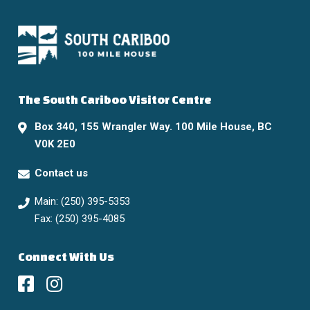
The South Cariboo Visitor Centre
Box 340, 155 Wrangler Way. 100 Mile House, BC
V0K 2E0
Contact us
Main: (250) 395-5353
Fax: (250) 395-4085
Connect With Us