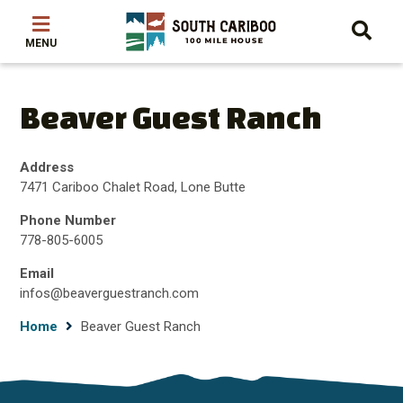
Skip
Skip
Skip
to
to
to
main
main
footer
content
menu
Beaver Guest Ranch
Address
7471 Cariboo Chalet Road, Lone Butte
Phone Number
778-805-6005
Email
infos@beaverguestranch.com
Breadcrumb
Home
Beaver Guest Ranch