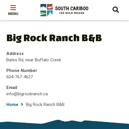
Skip
Skip
Skip
to
to
to
main
main
footer
content
menu
Big Rock Ranch B&B
Address
Bates Rd, near Buffalo Creek
Phone Number
604-767-4627
Email
info@bigrockranch.ca
Breadcrumb
Home
Big Rock Ranch B&B