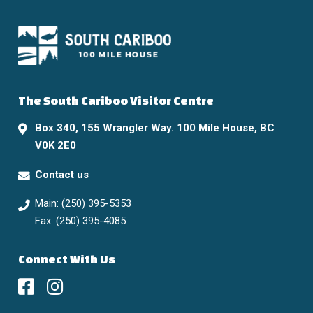
The South Cariboo Visitor Centre
Box 340, 155 Wrangler Way. 100 Mile House, BC
V0K 2E0
Contact us
Main: (250) 395-5353
Fax: (250) 395-4085
Connect With Us