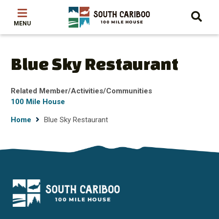
Skip
Skip
Skip
to
to
to
main
main
footer
content
menu
Blue Sky Restaurant
Related Member/Activities/Communities
100 Mile House
Breadcrumb
Home
Blue Sky Restaurant