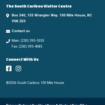
The South Cariboo Visitor Centre
Box 340, 155 Wrangler Way. 100 Mile House, BC
V0K 2E0
Contact us
Main: (250) 395-5353
Fax: (250) 395-4085
Connect With Us
©2026 South Cariboo 100 Mile House