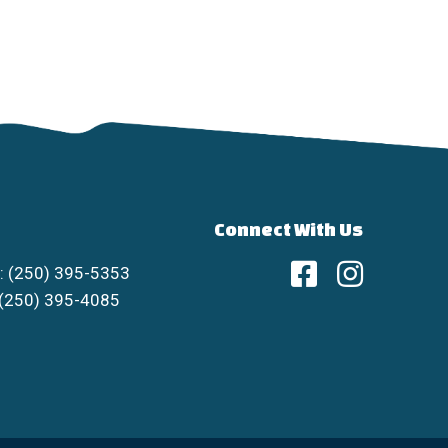
Connect With Us
: (250) 395-5353
 (250) 395-4085