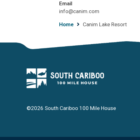
Email
info@canim.com
Breadcrumb
Home
Canim Lake Resort
©2026 South Cariboo 100 Mile House