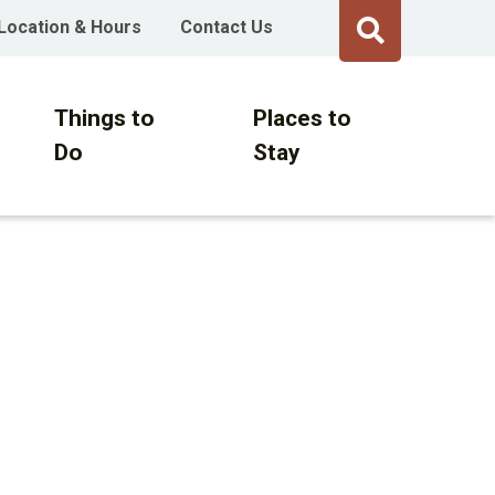
Location & Hours
Contact Us
Things to
Places to
Do
Stay