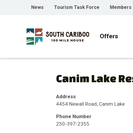
Skip
Skip
Skip
Header
News
Tourism Task Force
Members
to
to
to
menu
main
main
footer
Main
content
menu
navigati
Offers
Canim Lake Re
Address
4454 Newall Road, Canim Lake
Phone Number
250-397-2355