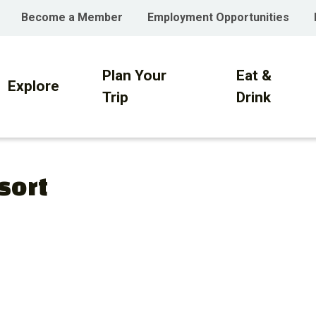
Become a Member
Employment Opportunities
Plan Your
Eat &
on
Explore
Trip
Drink
sort