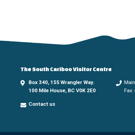
The South Cariboo Visitor Centre
Box 340, 155 Wrangler Way.
Main
100 Mile House, BC V0K 2E0
Fax:
Contact us