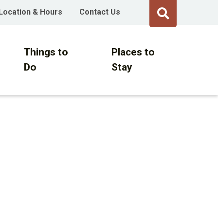
Location & Hours
Contact Us
Things to
Places to
Do
Stay