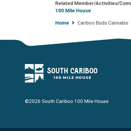
Related Member/Activities/Com
100 Mile House
Breadcrumb
Home
Cariboo Buds Cannabis
©2026 South Cariboo 100 Mile House