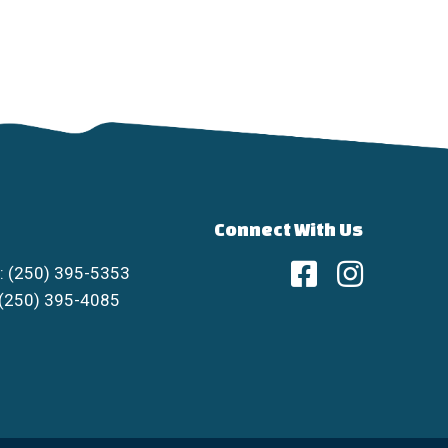
Connect With Us
: (250) 395-5353
 (250) 395-4085