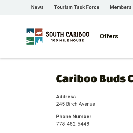
Skip
Skip
Skip
Header
News
Tourism Task Force
Members
to
to
to
menu
main
main
footer
Main
content
menu
navigati
Offers
Cariboo Buds 
Address
245 Birch Avenue
Phone Number
778-482-5448