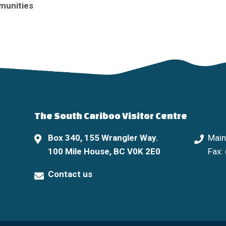
munities
The South Cariboo Visitor Centre
Box 340, 155 Wrangler Way.
Main
100 Mile House, BC V0K 2E0
Fax:
Contact us