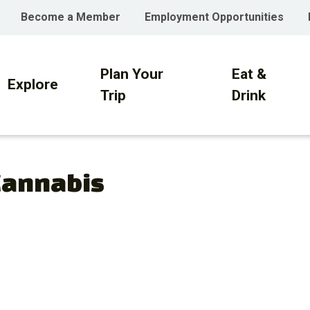
Become a Member
Employment Opportunities
Plan Your
Eat &
on
Explore
Trip
Drink
Cannabis