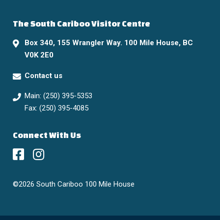
The South Cariboo Visitor Centre
Box 340, 155 Wrangler Way. 100 Mile House, BC
V0K 2E0
Contact us
Main: (250) 395-5353
Fax: (250) 395-4085
Connect With Us
©2026 South Cariboo 100 Mile House