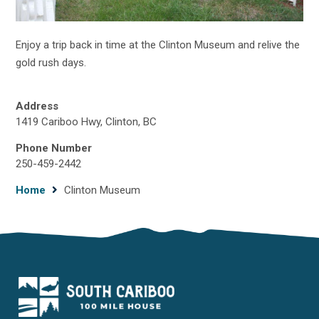
Enjoy a trip back in time at the Clinton Museum and relive the
gold rush days.
Address
1419 Cariboo Hwy, Clinton, BC
Phone Number
250-459-2442
Breadcrumb
Home
Clinton Museum