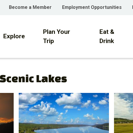
Become a Member
Employment Opportunities
Plan Your
Eat &
on
Explore
Trip
Drink
 Scenic Lakes