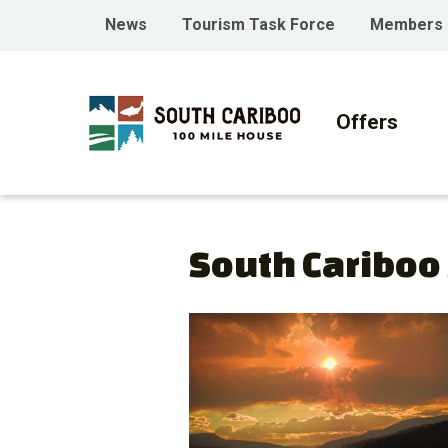
Skip
Skip
Skip
Header
News
Tourism Task Force
Members
to
to
to
menu
main
main
footer
Main
content
menu
navigati
Offers
South Cariboo