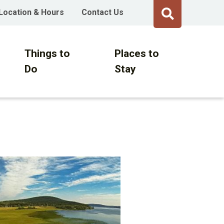
Location & Hours
Contact Us
Things to
Places to
Do
Stay