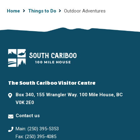
Breadcrumb
Home
Things to Do
Outdoor Adventures
The South Cariboo Visitor Centre
Box 340, 155 Wrangler Way. 100 Mile House, BC
V0K 2E0
Contact us
Main: (250) 395-5353
Fax: (250) 395-4085