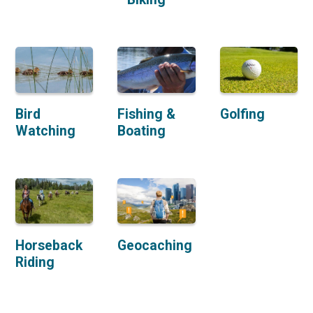
Bird
Fishing &
Golfing
Watching
Boating
Horseback
Geocaching
Riding