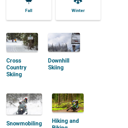
Fall
Winter
Cross
Downhill
Country
Skiing
Skiing
Hiking and
Snowmobiling
Biking