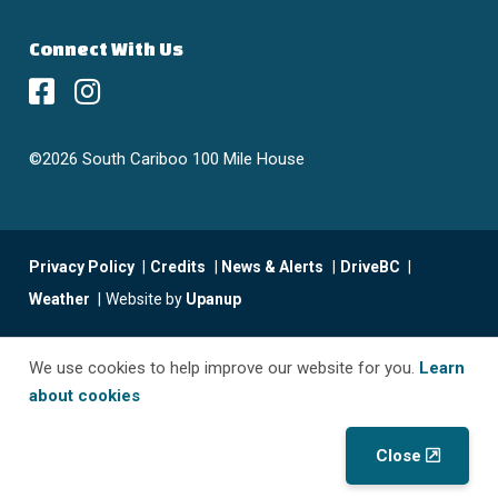
Connect With Us
©2026 South Cariboo 100 Mile House
Footer
Privacy Policy
Credits
News & Alerts
DriveBC
menu
Weather
Website by
Upanup
We use cookies to help improve our website for you.
Learn
about cookies
Close