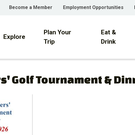
Become a Member
Employment Opportunities
Plan Your
Eat &
on
Explore
Trip
Drink
s' Golf Tournament & Din