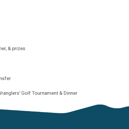
ner, & prizes
ansfer
ranglers' Golf Tournament & Dinner