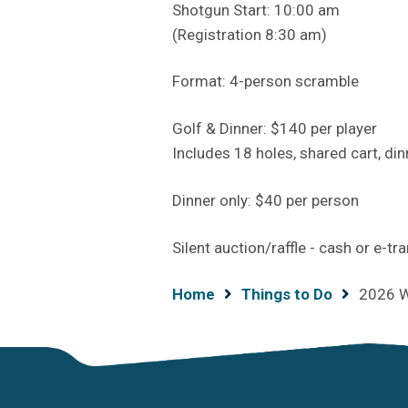
Shotgun Start: 10:00 am
(Registration 8:30 am)
Format: 4-person scramble
Golf & Dinner: $140 per player
Includes 18 holes, shared cart, din
Dinner only: $40 per person
Silent auction/raffle - cash or e-tr
Breadcrumb
Home
Things to Do
2026 W