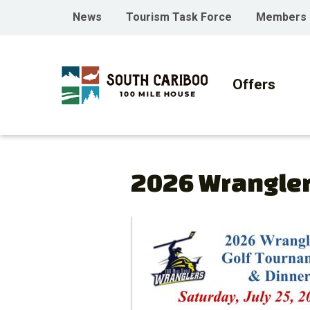
Skip
Skip
Skip
Header
News
Tourism Task Force
Members
to
to
to
menu
main
main
footer
Main
content
menu
navigati
Offers
2026 Wrangler