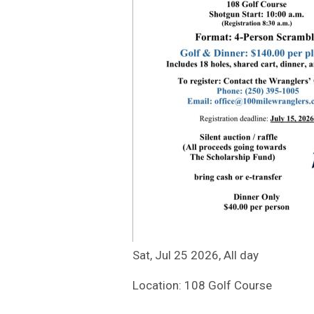
Sat, Jul 25 2026, All day
Location: 108 Golf Course