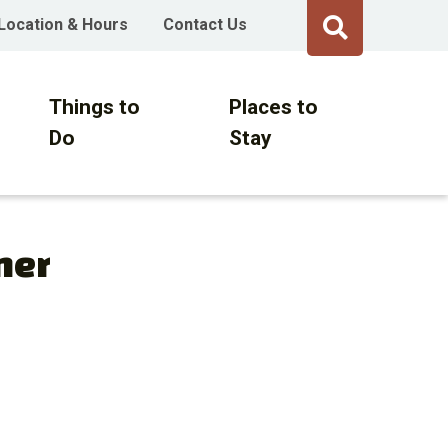
Location & Hours
Contact Us
Things to
Places to
Do
Stay
ner