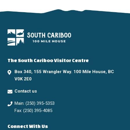
The South Cariboo Visitor Centre
Box 340, 155 Wrangler Way. 100 Mile House, BC
V0K 2E0
Contact us
Main: (250) 395-5353
Fax: (250) 395-4085
Connect With Us