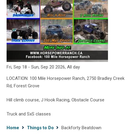
Fri, Sep 18
-
Sun, Sep 20 2026, All day
LOCATION: 100 Mile Horsepower Ranch, 2750 Bradley Creek
Rd, Forest Grove
Hill climb course, J Hook Racing, Obstacle Course
Truck and SxS classes
Breadcrumb
Home
Things to Do
Backforty Beatdown