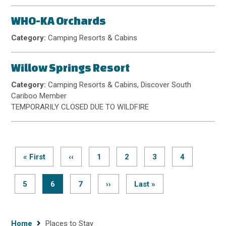
WHO-KA Orchards
Category:
Camping Resorts & Cabins
Willow Springs Resort
Category:
Camping Resorts & Cabins, Discover South
Cariboo Member
TEMPORARILY CLOSED DUE TO WILDFIRE
First
« First
Previous
‹‹
Page
1
Page
2
Page
3
Page
4
page
page
Pagination
Page
5
Current
6
Page
7
Next
››
Last
Last »
page
page
page
Breadcrumb
Home
Places to Stay