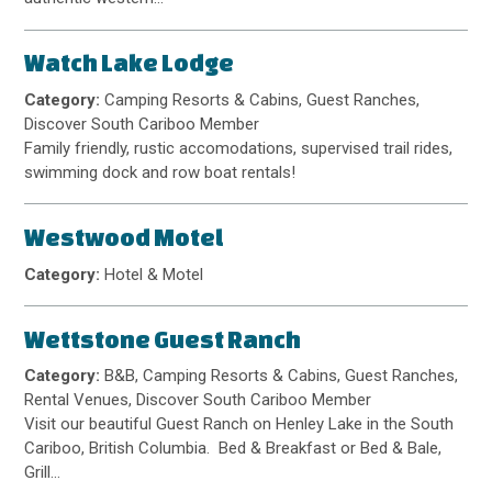
Watch Lake Lodge
Category:
Camping Resorts & Cabins, Guest Ranches,
Discover South Cariboo Member
Family friendly, rustic accomodations, supervised trail rides,
swimming dock and row boat rentals!
Westwood Motel
Category:
Hotel & Motel
Wettstone Guest Ranch
Category:
B&B, Camping Resorts & Cabins, Guest Ranches,
Rental Venues, Discover South Cariboo Member
Visit our beautiful Guest Ranch on Henley Lake in the South
Cariboo, British Columbia. Bed & Breakfast or Bed & Bale,
Grill…