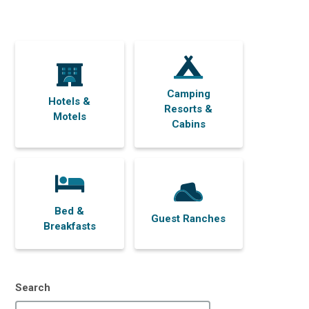
Camping
Hotels &
Resorts &
Motels
Cabins
Bed &
Guest Ranches
Breakfasts
Search