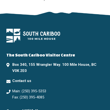
The South Cariboo Visitor Centre
Box 340, 155 Wrangler Way. 100 Mile House, BC
V0K 2E0
Contact us
Main: (250) 395-5353
Fax: (250) 395-4085