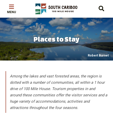
Skip
Skip
Skip
to
to
to
main
main
footer
content
menu
Places to Stay
Robert Burnet
Among the lakes and vast forested areas, the region is
dotted with a number of communities, all within a 1 hour
drive of 100 Mile House. Tourism properties in and
around these communities offer the visitor services and a
huge variety of accommodations, activities and
attractions throughout the four seasons.