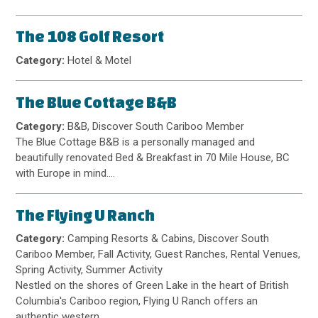
The 108 Golf Resort
Category:
Hotel & Motel
The Blue Cottage B&B
Category:
B&B, Discover South Cariboo Member
The Blue Cottage B&B is a personally managed and
beautifully renovated Bed & Breakfast in 70 Mile House, BC
with Europe in mind.…
The Flying U Ranch
Category:
Camping Resorts & Cabins, Discover South
Cariboo Member, Fall Activity, Guest Ranches, Rental Venues,
Spring Activity, Summer Activity
Nestled on the shores of Green Lake in the heart of British
Columbia's Cariboo region, Flying U Ranch offers an
authentic western…