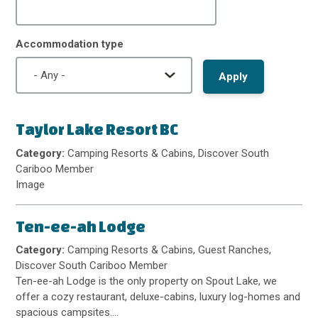
Accommodation type
Taylor Lake Resort BC
Category:
Camping Resorts & Cabins, Discover South
Cariboo Member
Image
Ten-ee-ah Lodge
Category:
Camping Resorts & Cabins, Guest Ranches,
Discover South Cariboo Member
Ten-ee-ah Lodge is the only property on Spout Lake, we
offer a cozy restaurant, deluxe-cabins, luxury log-homes and
spacious campsites.…