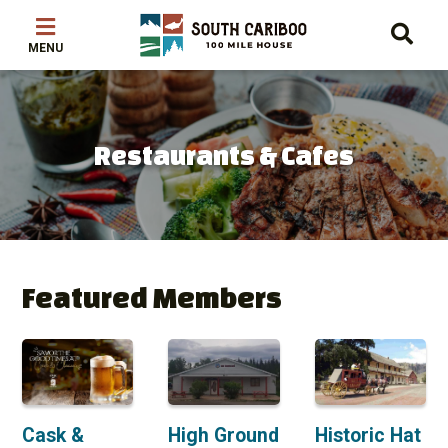
Skip
Skip
Skip
to
to
to
main
main
footer
content
menu
Restaurants & Cafes
Featured Members
Cask &
High Ground
Historic Hat