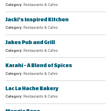
Category:
Restaurants & Cafes
Jacki's Inspired Kitchen
Category:
Restaurants & Cafes
Jakes Pub and Grill
Category:
Restaurants & Cafes
Karahi - A Blend of Spices
Category:
Restaurants & Cafes
Lac La Hache Bakery
Category:
Restaurants & Cafes