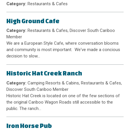
Category:
Restaurants & Cafes
High Ground Cafe
Category:
Restaurants & Cafes, Discover South Cariboo
Member
We are a European Style Cafe, where conversation blooms
and community is most important. We've made a concious
decision to slow…
Historic Hat Creek Ranch
Category:
Camping Resorts & Cabins, Restaurants & Cafes,
Discover South Cariboo Member
Historic Hat Creek is located on one of the few sections of
the original Cariboo Wagon Roads still accessible to the
public. The ranch…
Iron Horse Pub