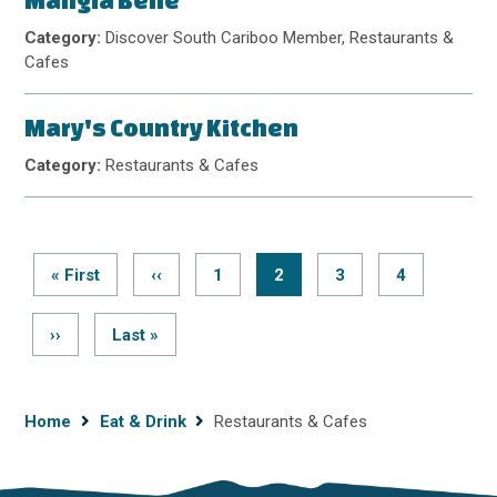
Mangia Bene
Category:
Discover South Cariboo Member, Restaurants &
Cafes
Mary's Country Kitchen
Category:
Restaurants & Cafes
First
« First
Previous
‹‹
Page
1
Current
2
Page
3
Page
4
page
page
page
Pagination
Next
››
Last
Last »
page
page
Breadcrumb
Home
Eat & Drink
Restaurants & Cafes