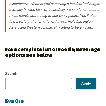
experiences. Whether you're craving a handcrafted burger,
a locally brewed beer, or a carefully prepared multi-course
meal, there's something to suit every palate. You'll also
find a variety of international flavors, including Indian,
Asian, and Western cuisine, all waiting to be enjoyed.
For a complete list of Food & Beverage
options see below
Search
Eva Ore