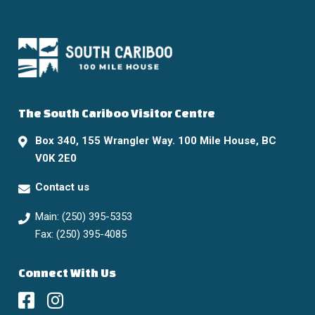
The South Cariboo Visitor Centre
Box 340, 155 Wrangler Way. 100 Mile House, BC
V0K 2E0
Contact us
Main: (250) 395-5353
Fax: (250) 395-4085
Connect With Us