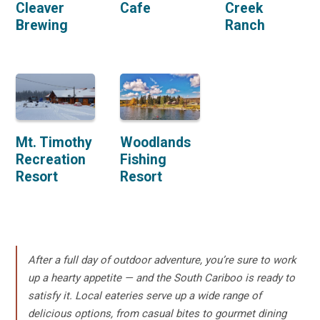
Cleaver
Cafe
Creek
Brewing
Ranch
Mt. Timothy
Woodlands
Recreation
Fishing
Resort
Resort
After a full day of outdoor adventure, you’re sure to work
up a hearty appetite — and the South Cariboo is ready to
satisfy it. Local eateries serve up a wide range of
delicious options, from casual bites to gourmet dining