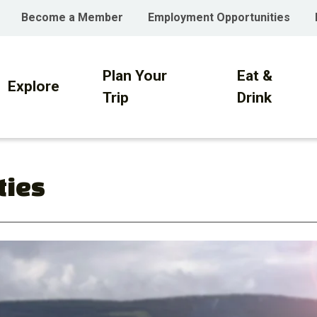
Become a Member
Employment Opportunities
Plan Your
Eat &
on
Explore
Trip
Drink
ties