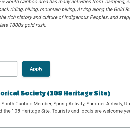
& South Cariboo area has many activities from camping, ex
back riding, hiking, mountain biking, Atving along the Gold Ru
the rich history and culture of Indigenous Peoples, and step
 late 1800s gold rush.
torical Society (108 Heritage Site)
r South Cariboo Member, Spring Activity, Summer Activity, Un
d the 108 Heritage Site. Tourists and locals are welcome yea