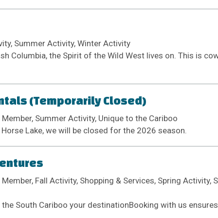
ivity, Summer Activity, Winter Activity
ish Columbia, the Spirit of the Wild West lives on. This is c
tals (Temporarily Closed)
 Member, Summer Activity, Unique to the Cariboo
 Horse Lake, we will be closed for the 2026 season.
ventures
Member, Fall Activity, Shopping & Services, Spring Activity, 
the South Cariboo your destinationBooking with us ensures 