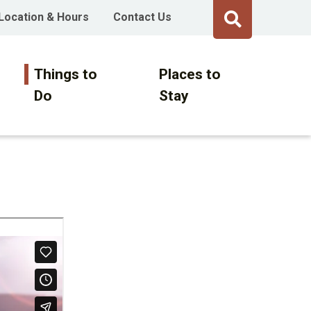
Location & Hours
Contact Us
Things to
Places to
Do
Stay