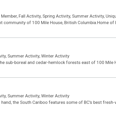
ember, Fall Activity, Spring Activity, Summer Activity, Uniqu
ant community of 100 Mile House, British Columbia.Home of 
ivity, Summer Activity, Winter Activity
the sub-boreal and cedar-hemlock forests east of 100 Mile 
ivity, Summer Activity, Winter Activity
 in hand, the South Cariboo features some of BC's best fresh