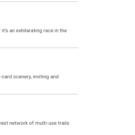
t’s an exhilarating race in the
card scenery, inviting and
ast network of multi-use trails