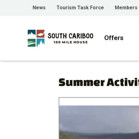
Skip
Skip
Skip
Header
News
Tourism Task Force
Members
to
to
to
menu
main
main
footer
Main
content
menu
navigati
Offers
Summer Activi