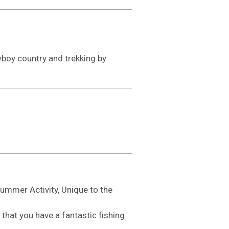
owboy country and trekking by
Summer Activity, Unique to the
that you have a fantastic fishing