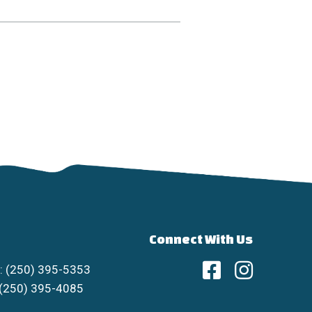
Connect With Us
: (250) 395-5353
 (250) 395-4085