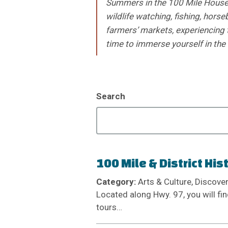
Summers in the 100 Mile House 
wildlife watching, fishing, horse
farmers’ markets, experiencing 
time to immerse yourself in the
Search
100 Mile & District His
Category:
Arts & Culture, Discove
Located along Hwy. 97, you will fin
tours…