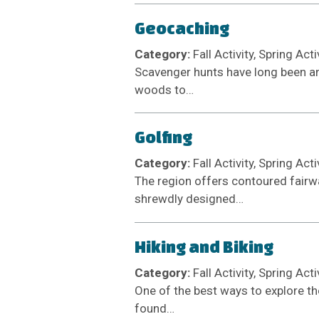
Geocaching
Category:
Fall Activity, Spring Act
Scavenger hunts have long been an a
woods to…
Golfing
Category:
Fall Activity, Spring Act
The region offers contoured fairw
shrewdly designed…
Hiking and Biking
Category:
Fall Activity, Spring Act
One of the best ways to explore th
found…