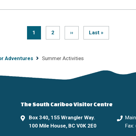
Current
1
Page
2
Next
››
Last
Last »
Pagination
page
page
page
or Adventures
Summer Activities
The South Cariboo Visitor Centre
Box 340, 155 Wrangler Way.
Main
100 Mile House, BC V0K 2E0
Fax: