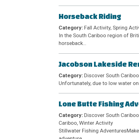
Horseback Riding
Category:
Fall Activity, Spring Act
In the South Cariboo region of Brit
horseback…
Jacobson Lakeside Ren
Category:
Discover South Cariboo
Unfortunately, due to low water on
Lone Butte Fishing Ad
Category:
Discover South Cariboo 
Cariboo, Winter Activity
Stillwater Fishing AdventuresMake 
adventure.…