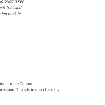
ploring lakes,
sh Trail, and
ping back in
ique to the Cariboo
r-round. The site is open for daily