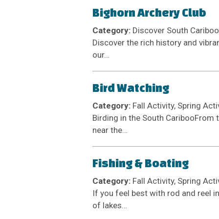
Bighorn Archery Club
Category:
Discover South Cariboo M
Discover the rich history and vibr
our…
Bird Watching
Category:
Fall Activity, Spring Act
Birding in the South CaribooFrom 
near the…
Fishing & Boating
Category:
Fall Activity, Spring Act
If you feel best with rod and reel
of lakes…