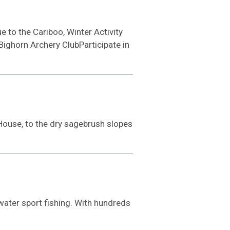
e to the Cariboo, Winter Activity
Bighorn Archery ClubParticipate in
House, to the dry sagebrush slopes
-water sport fishing. With hundreds