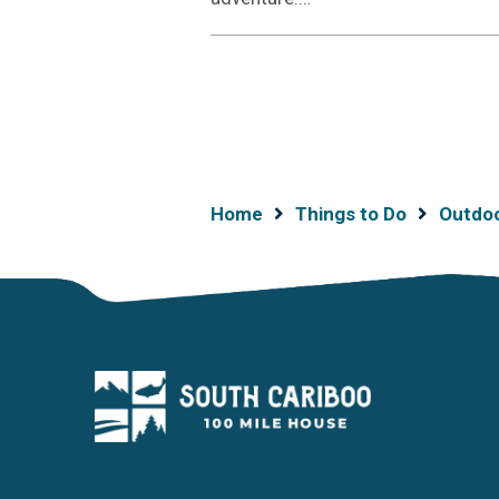
Breadcrumb
Home
Things to Do
Outdo