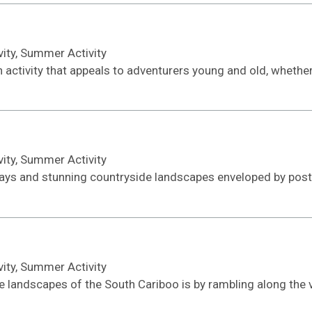
ivity, Summer Activity
ctivity that appeals to adventurers young and old, whether i
ivity, Summer Activity
ays and stunning countryside landscapes enveloped by post-
ivity, Summer Activity
e landscapes of the South Cariboo is by rambling along the v