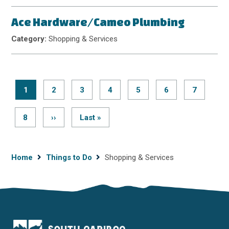
Ace Hardware/Cameo Plumbing
Category:
Shopping & Services
Current
1
Page
2
Page
3
Page
4
Page
5
Page
6
Page
7
page
Pagination
Page
8
Next
››
Last
Last »
page
page
Breadcrumb
Home
Things to Do
Shopping & Services