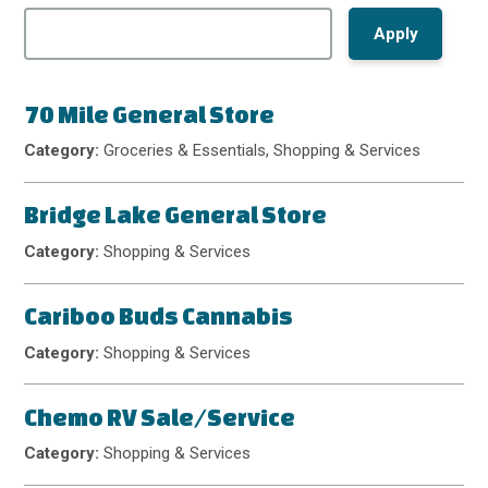
70 Mile General Store
Category:
Groceries & Essentials, Shopping & Services
Bridge Lake General Store
Category:
Shopping & Services
Cariboo Buds Cannabis
Category:
Shopping & Services
Chemo RV Sale/Service
Category:
Shopping & Services