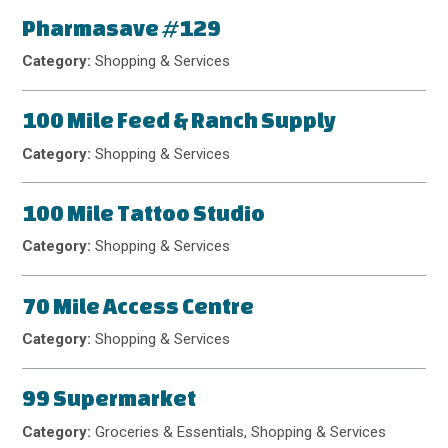
Pharmasave #129
Category:
Shopping & Services
100 Mile Feed & Ranch Supply
Category:
Shopping & Services
100 Mile Tattoo Studio
Category:
Shopping & Services
70 Mile Access Centre
Category:
Shopping & Services
99 Supermarket
Category:
Groceries & Essentials, Shopping & Services