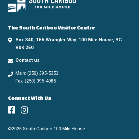
The South Cariboo Visitor Centre
Box 340, 155 Wrangler Way. 100 Mile House, BC
V0K 2E0
Contact us
Main: (250) 395-5353
Fax: (250) 395-4085
Connect With Us
©2026 South Cariboo 100 Mile House