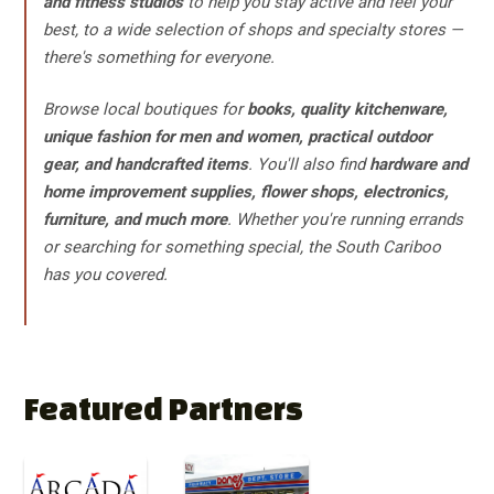
and fitness studios
to help you stay active and feel your
best, to a wide selection of shops and specialty stores —
there's something for everyone.
Browse local boutiques for
books, quality kitchenware,
unique fashion for men and women, practical outdoor
gear, and handcrafted items
. You'll also find
hardware and
home improvement supplies, flower shops, electronics,
furniture, and much more
. Whether you're running errands
or searching for something special, the South Cariboo
has you covered.
Featured Partners