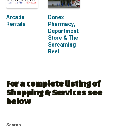
Arcada
Donex
Rentals
Pharmacy,
Department
Store & The
Screaming
Reel
For a complete listing of
Shopping & Services see
below
Search