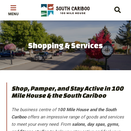
Skip
Skip
Skip
to
to
to
main
main
footer
content
menu
Shopping & Services
Shop, Pamper, and Stay Active in 100
Mile House & the South Cariboo
The business centre of
100 Mile House and the South
Cariboo
offers an impressive range of goods and services
to meet your every need. From
salons, day spas, gyms,