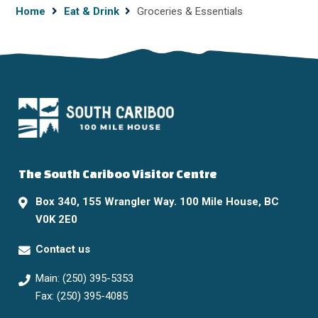
Breadcrumb
Home
Eat & Drink
Groceries & Essentials
The South Cariboo Visitor Centre
Box 340, 155 Wrangler Way. 100 Mile House, BC
V0K 2E0
Contact us
Main: (250) 395-5353
Fax: (250) 395-4085