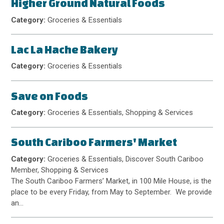
Higher Ground Natural Foods
Category:
Groceries & Essentials
Lac La Hache Bakery
Category:
Groceries & Essentials
Save on Foods
Category:
Groceries & Essentials, Shopping & Services
South Cariboo Farmers' Market
Category:
Groceries & Essentials, Discover South Cariboo
Member, Shopping & Services
The South Cariboo Farmers’ Market, in 100 Mile House, is the
place to be every Friday, from May to September. We provide
an…