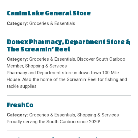
Canim Lake General Store
Category:
Groceries & Essentials
Donex Pharmacy, Department Store &
The Screamin' Reel
Category:
Groceries & Essentials, Discover South Cariboo
Member, Shopping & Services
Pharmacy and Department store in down town 100 Mile
House. Also the home of the Screamin' Reel for fishing and
tackle supplies.
FreshCo
Category:
Groceries & Essentials, Shopping & Services
Proudly serving the South Cariboo since 2020!