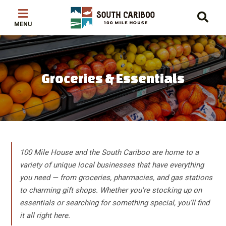
Skip
Skip
Skip
to
to
to
main
main
footer
content
menu
Groceries & Essentials
100 Mile House and the South Cariboo are home to a
variety of unique local businesses that have everything
you need — from groceries, pharmacies, and gas stations
to charming gift shops. Whether you're stocking up on
essentials or searching for something special, you’ll find
it all right here.