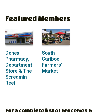
Featured Members
Donex
South
Pharmacy,
Cariboo
Department
Farmers'
Store & The
Market
Screamin'
Reel
For a complete list of Groceries &