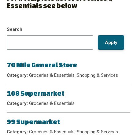
Essentials see below
Search
70 Mile General Store
Category:
Groceries & Essentials, Shopping & Services
108 Supermarket
Category:
Groceries & Essentials
99 Supermarket
Category:
Groceries & Essentials, Shopping & Services