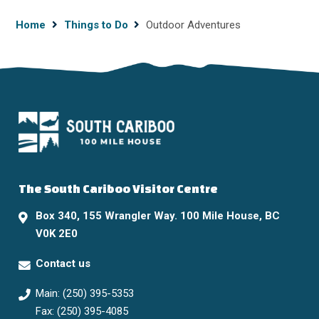
Breadcrumb
Home
Things to Do
Outdoor Adventures
The South Cariboo Visitor Centre
Box 340, 155 Wrangler Way. 100 Mile House, BC
V0K 2E0
Contact us
Main: (250) 395-5353
Fax: (250) 395-4085