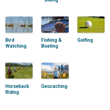
Bird
Fishing &
Golfing
Watching
Boating
Horseback
Geocaching
Riding