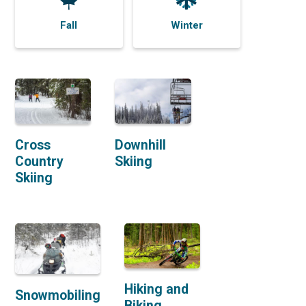
Fall
Winter
Cross
Downhill
Country
Skiing
Skiing
Hiking and
Snowmobiling
Biking