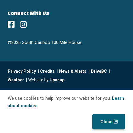
Connect With Us
©2026 South Cariboo 100 Mile House
Footer
Privacy Policy
Credits
News & Alerts
DriveBC
menu
Weather
Website by
Upanup
We use cookies to help improve our website for you.
Learn
about cookies
Close