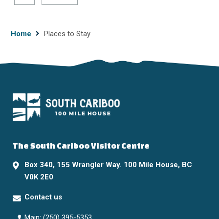
page
page
Breadcrumb
Home
Places to Stay
The South Cariboo Visitor Centre
Box 340, 155 Wrangler Way. 100 Mile House, BC
V0K 2E0
Contact us
Main: (250) 395-5353