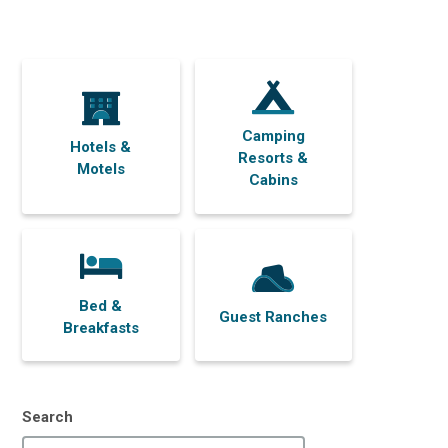
Camping
Hotels &
Resorts &
Motels
Cabins
Bed &
Guest Ranches
Breakfasts
Search