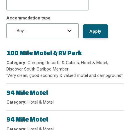
Accommodation type
100 Mile Motel & RV Park
Category:
Camping Resorts & Cabins, Hotel & Motel,
Discover South Cariboo Member
'Very clean, good economy & valued motel and campground"
94 Mile Motel
Category:
Hotel & Motel
94 Mile Motel
Category:
Hotel & Motel