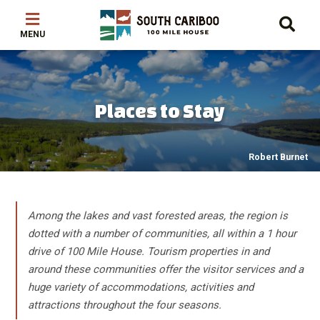
Skip
Skip
Skip
to
to
to
main
main
footer
content
menu
Places to Stay
Robert Burnet
Among the lakes and vast forested areas, the region is
dotted with a number of communities, all within a 1 hour
drive of 100 Mile House. Tourism properties in and
around these communities offer the visitor services and a
huge variety of accommodations, activities and
attractions throughout the four seasons.