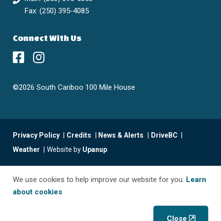
Fax: (250) 395-4085
Connect With Us
©2026 South Cariboo 100 Mile House
Footer
Privacy Policy
Credits
News & Alerts
DriveBC
menu
Weather
Website by
Upanup
We use cookies to help improve our website for you.
Learn
about cookies
Close