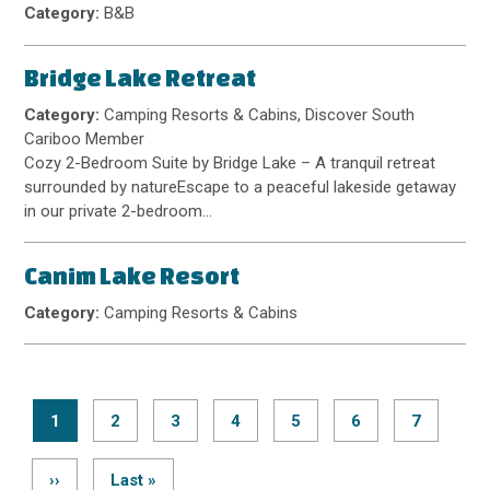
Category:
B&B
Bridge Lake Retreat
Category:
Camping Resorts & Cabins, Discover South
Cariboo Member
Cozy 2-Bedroom Suite by Bridge Lake – A tranquil retreat
surrounded by natureEscape to a peaceful lakeside getaway
in our private 2-bedroom…
Canim Lake Resort
Category:
Camping Resorts & Cabins
Current
1
Page
2
Page
3
Page
4
Page
5
Page
6
Page
7
page
Pagination
Next
››
Last
Last »