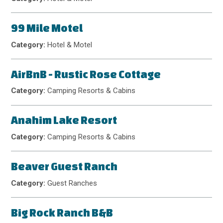
99 Mile Motel
Category:
Hotel & Motel
AirBnB - Rustic Rose Cottage
Category:
Camping Resorts & Cabins
Anahim Lake Resort
Category:
Camping Resorts & Cabins
Beaver Guest Ranch
Category:
Guest Ranches
Big Rock Ranch B&B