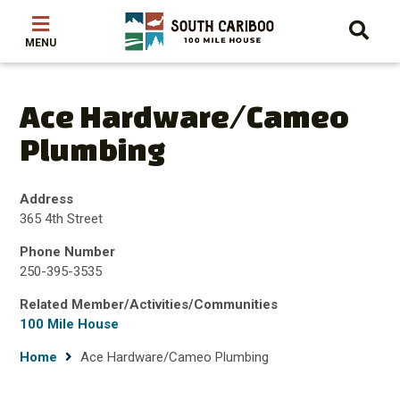
Skip
Skip
Skip
to
to
to
main
main
footer
content
menu
Ace Hardware/Cameo
Plumbing
Address
365 4th Street
Phone Number
250-395-3535
Related Member/Activities/Communities
100 Mile House
Breadcrumb
Home
Ace Hardware/Cameo Plumbing