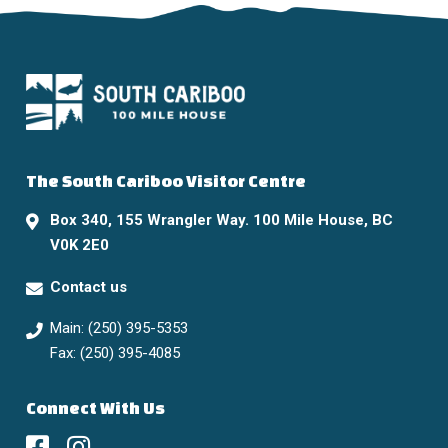
The South Cariboo Visitor Centre
Box 340, 155 Wrangler Way. 100 Mile House, BC
V0K 2E0
Contact us
Main: (250) 395-5353
Fax: (250) 395-4085
Connect With Us