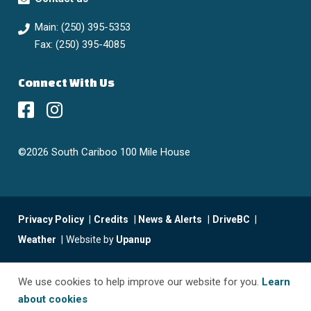
Main: (250) 395-5353
Fax: (250) 395-4085
Connect With Us
©2026 South Cariboo 100 Mile House
Footer
Privacy Policy
Credits
News & Alerts
DriveBC
menu
Weather
Website by
Upanup
We use cookies to help improve our website for you.
Learn
about cookies