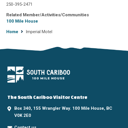
250-395-2471
Related Member/Activities/Communities
100 Mile House
Breadcrumb
Home
Imperial Motel
The South Cariboo Visitor Centre
Box 340, 155 Wrangler Way. 100 Mile House, BC
V0K 2E0
Contact us