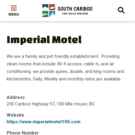
Skip
Skip
Skip
to
to
to
main
main
footer
content
menu
Imperial Motel
We are a family and pet friendly establishment. Providing
clean rooms that include Wi-fi access, cable tv, and air
conditioning. we provide queen, double, and king rooms and
kitchenettes. Daily, Weekly and monthly rates are available.
Address
250 Cariboo Highway 97, 100 Mile House, BC
Website
https://www.imperialmotel100.com
Phone Number